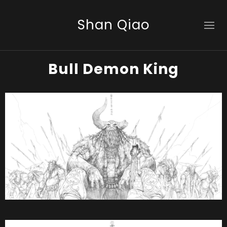
Shan Qiao
Bull Demon King