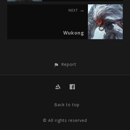
NEXT
Wukong
Report
Back to top
© All rights reserved