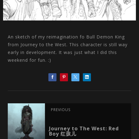
An sketch of my reimagination fo Bull Demon King
from Journey to the West. This character is still way
early in development. It was just what I did this
weekend for fun. :)
PREVIOUS
Journey to The West: Red
Boy 红孩儿