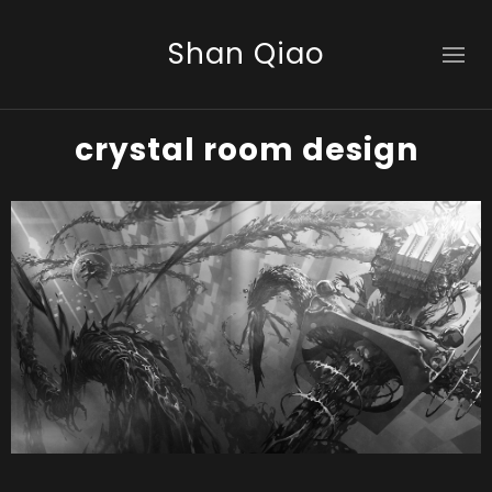
Shan Qiao
crystal room design