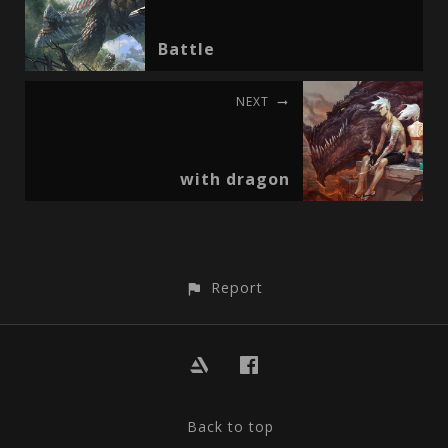
Battle
NEXT
with dragon
Report
Back to top