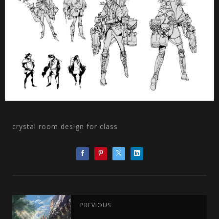
crystal room design for class
PREVIOUS